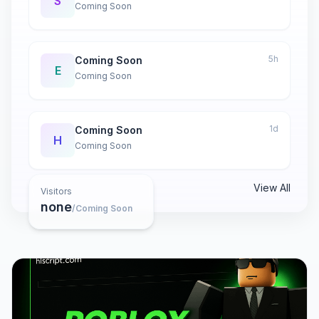
S
Coming Soon
5h
Coming Soon
E
Coming Soon
1d
Coming Soon
H
Coming Soon
View All
Visitors
none
/Coming Soon