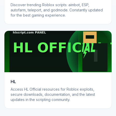
Discover trending Roblox scripts: aimbot, ESP,
autofarm, teleport, and godmode. Constantly updated
for the best gaming experience.
HL
Access HL Official resources for Roblox exploits,
secure downloads, documentation, and the latest
updates in the scripting community.