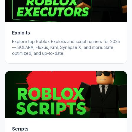
Exploits
Explore top Roblox Exploits and script runners for 2025
— SOLARA, Fluxus, Krnl, Synapse X, and more. Safe,
optimized, and up-to-date.
Scripts