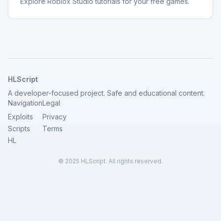
Explore Roblox Studio tutorials for your free games.
HLScript
A developer-focused project. Safe and educational content.
Navigation
Legal
Exploits
Privacy
Scripts
Terms
HL
© 2025 HLScript. All rights reserved.