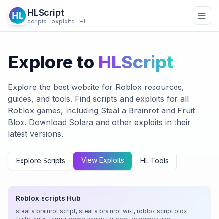
HLScript
scripts · exploits · HL
Explore to
HLScript
Explore the best website for Roblox resources,
guides, and tools. Find scripts and exploits for all
Roblox games, including Steal a Brainrot and Fruit
Blox. Download Solara and other exploits in their
latest versions.
View Exploits
Explore Scripts
HL Tools
Roblox scripts Hub
steal a brainrot script, steal a brainrot wiki, roblox script blox
fruits, auto-farm & game hacks for popular games like