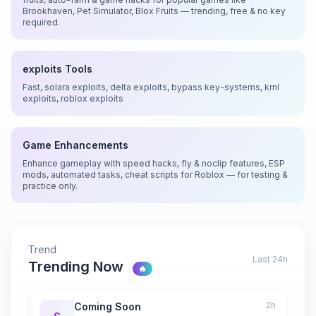
Brookhaven, Pet Simulator, Blox Fruits — trending, free & no key
required.
exploits Tools
Fast, solara exploits, delta exploits, bypass key-systems, krnl
exploits, roblox exploits
Game Enhancements
Enhance gameplay with speed hacks, fly & noclip features, ESP
mods, automated tasks, cheat scripts for Roblox — for testing &
practice only.
Trend
Last 24h
Trending Now
🔥
2h
Coming Soon