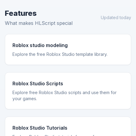
Features
Updated today
What makes HLScript special
Roblox studio modeling
Explore the free Roblox Studio template library.
Roblox Studio Scripts
Explore free Roblox Studio scripts and use them for
your games.
Roblox Studio Tutorials