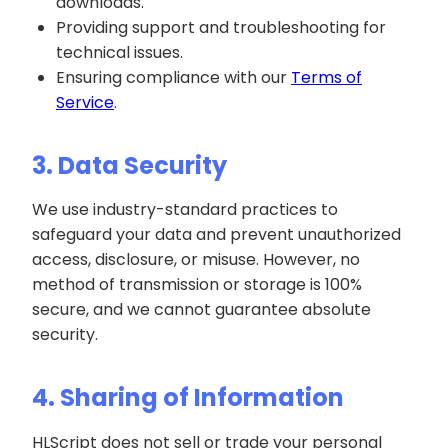
downloads.
Providing support and troubleshooting for
technical issues.
Ensuring compliance with our
Terms of
Service
.
3. Data Security
We use industry-standard practices to
safeguard your data and prevent unauthorized
access, disclosure, or misuse. However, no
method of transmission or storage is 100%
secure, and we cannot guarantee absolute
security.
4. Sharing of Information
HLScript does not sell or trade your personal