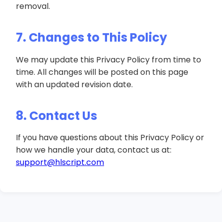
removal.
7. Changes to This Policy
We may update this Privacy Policy from time to
time. All changes will be posted on this page
with an updated revision date.
8. Contact Us
If you have questions about this Privacy Policy or
how we handle your data, contact us at:
support@hlscript.com