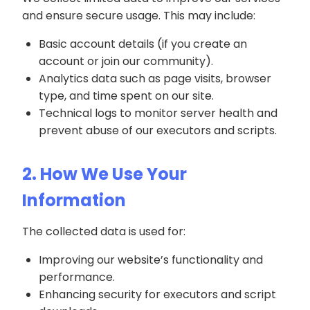
and ensure secure usage. This may include:
Basic account details (if you create an
account or join our community).
Analytics data such as page visits, browser
type, and time spent on our site.
Technical logs to monitor server health and
prevent abuse of our executors and scripts.
2. How We Use Your
Information
The collected data is used for:
Improving our website’s functionality and
performance.
Enhancing security for executors and script