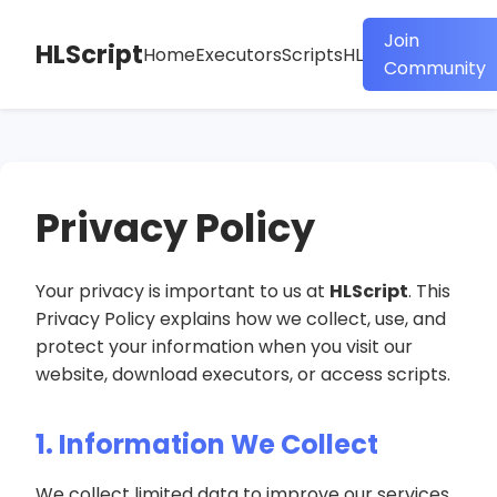
Join
HLScript
Home
Executors
Scripts
HL
Community
Privacy Policy
Your privacy is important to us at
HLScript
. This
Privacy Policy explains how we collect, use, and
protect your information when you visit our
website, download executors, or access scripts.
1. Information We Collect
We collect limited data to improve our services