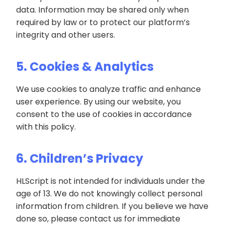
data. Information may be shared only when
required by law or to protect our platform’s
integrity and other users.
5. Cookies & Analytics
We use cookies to analyze traffic and enhance
user experience. By using our website, you
consent to the use of cookies in accordance
with this policy.
6. Children’s Privacy
HLScript is not intended for individuals under the
age of 13. We do not knowingly collect personal
information from children. If you believe we have
done so, please contact us for immediate